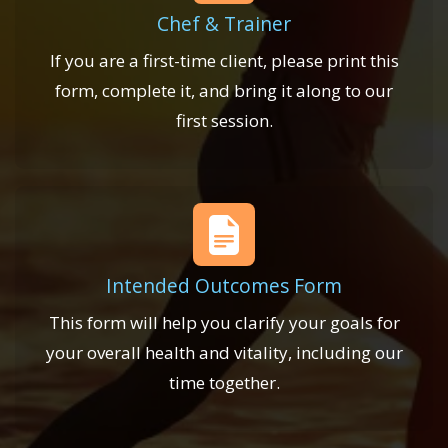
Chef & Trainer
If you are a first-time client, please print this
form, complete it, and bring it along to our
first session.
Intended Outcomes Form
This form will help you clarify your goals for
your overall health and vitality, including our
time together.