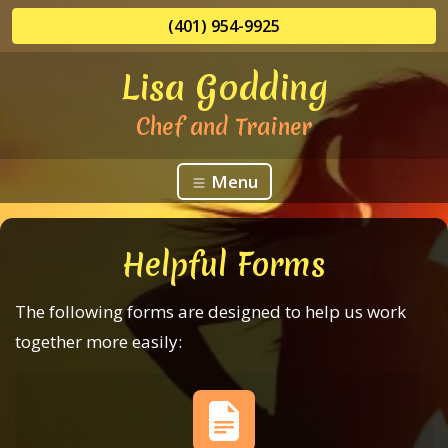
(401) 954-9925
Lisa Godding
Chef and Trainer
Menu
Helpful Forms
The following forms are designed to help us work
together more easily: