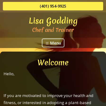
(401) 954-9925
Lisa Godding
Chef and Trainer
Menu
Welcome
Hello,
If you are motivated to improve your health and
fitness, or interested in adopting a plant-based