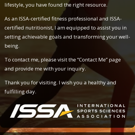
lifestyle, you have found the right resource.
As an ISSA-certified fitness professional and ISSA-
certified nutritionist, I am equipped to assist you in
setting achievable goals and transforming your well-
being.
To contact me, please visit the “Contact Me” page
and provide me with your inquiry.
Thank you for visiting. I wish you a healthy and
fulfilling day.